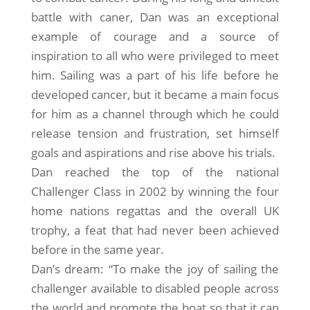
battle with caner, Dan was an exceptional
example of courage and a source of
inspiration to all who were privileged to meet
him. Sailing was a part of his life before he
developed cancer, but it became a main focus
for him as a channel through which he could
release tension and frustration, set himself
goals and aspirations and rise above his trials.
Dan reached the top of the national
Challenger Class in 2002 by winning the four
home nations regattas and the overall UK
trophy, a feat that had never been achieved
before in the same year.
Dan’s dream: “To make the joy of sailing the
challenger available to disabled people across
the world and promote the boat so that it can