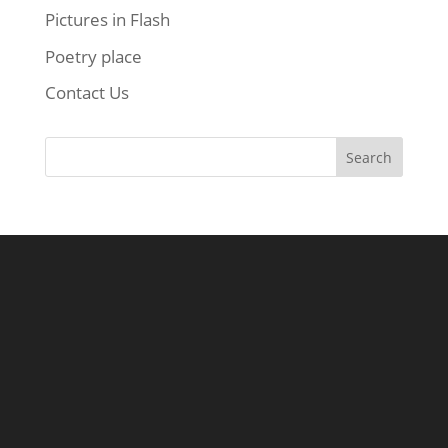
Pictures in Flash
Poetry place
Contact Us