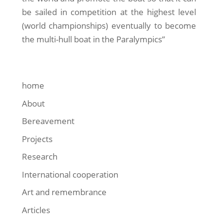
be sailed in competition at the highest level
(world championships) eventually to become
the multi-hull boat in the Paralympics”
home
About
Bereavement
Projects
Research
International cooperation
Art and remembrance
Articles