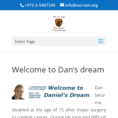
+972-3-5467246
info@raz-ram.org
Select Page
Welcome to Dan’s dream
Dan
beca
me
disabled at the age of 15 after major surgery
to combat cancer. During his long and difficult