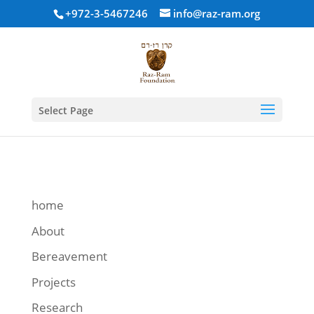
+972-3-5467246
info@raz-ram.org
Select Page
home
About
Bereavement
Projects
Research