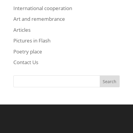
International cooperation
Art and remembrance
Articles
Pictures in Flash
Poetry place
Contact Us